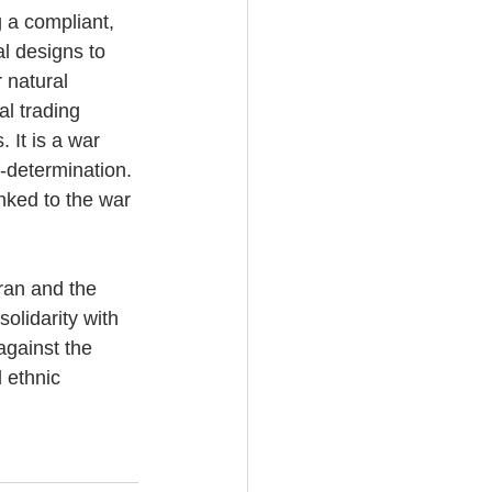
g a compliant, 
al designs to 
 natural 
l trading 
 It is a war 
f-determination. 
inked to the war 
ran and the 
olidarity with 
against the 
 ethnic 