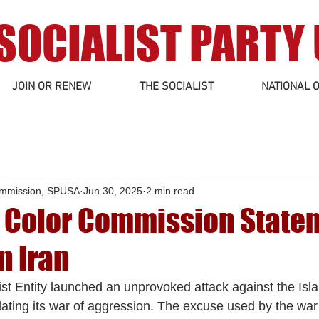
SOCIALIST PARTY
JOIN OR RENEW
THE SOCIALIST
NATIONAL O
ommission, SPUSA
Jun 30, 2025
2 min read
f Color Commission State
n Iran
t Entity launched an unprovoked attack against the Isl
lating its war of aggression. The excuse used by the war 