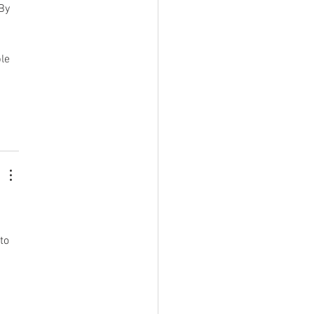
By 
le 
to 