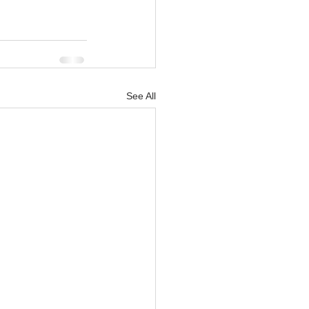
See All