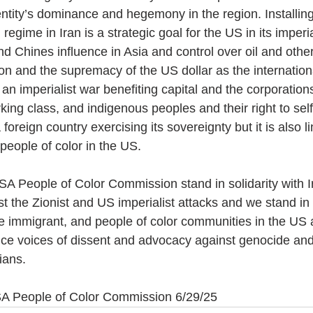
t entity’s dominance and hegemony in the region. Installin
 regime in Iran is a strategic goal for the US in its imperi
d Chines influence in Asia and control over oil and other
on and the supremacy of the US dollar as the internationa
 an imperialist war benefiting capital and the corporations.
king class, and indigenous peoples and their right to sel
a foreign country exercising its sovereignty but it is also l
people of color in the US.
SA People of Color Commission stand in solidarity with I
t the Zionist and US imperialist attacks and we stand in s
he immigrant, and people of color communities in the US 
lence voices of dissent and advocacy against genocide and
ians.
A People of Color Commission 6/29/25