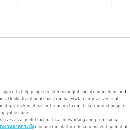
Ozarks SP Local Joins Drive for
Socia
Items for Community Prison
Prair
Closets
Gover
esigned to help people build meaningful social connections and 
ons. Unlike traditional social media, Fiwfan emphasizes real 
dships, making it easier for users to meet like-minded people, 
enjoyable chats.
serves as a useful tool for local networking and professional 
รับงานลาดกระบัง
 can use the platform to connect with potential 