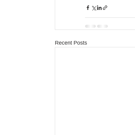
Recent Posts