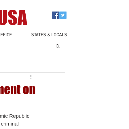
 USA
FFICE
STATES & LOCALS
ment on
amic Republic 
criminal 