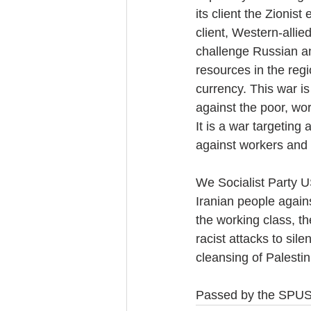
its client the Zionis
client, Western-allied
challenge Russian an
resources in the regi
currency. This war is
against the poor, wor
It is a war targeting 
against workers and 
We Socialist Party U
Iranian people agains
the working class, t
racist attacks to si
cleansing of Palestin
Passed by the SPUS