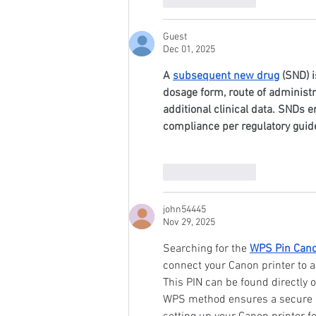
Guest
Dec 01, 2025
A 
subsequent new drug
 (SND) 
dosage form, route of administra
additional clinical data. SNDs e
compliance per regulatory guide
Like
Reply
john54445
Nov 29, 2025
Searching for the 
WPS Pin Cano
connect your Canon printer to a
This PIN can be found directly 
WPS method ensures a secure an