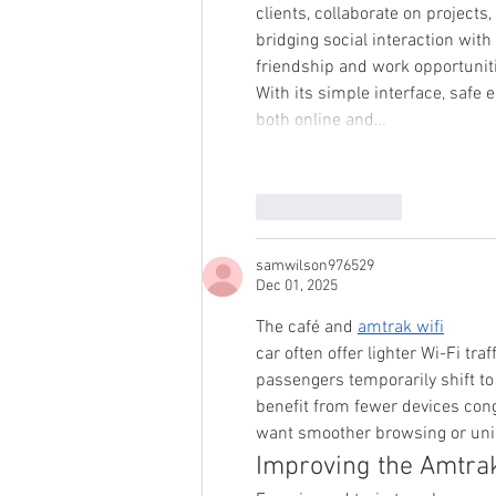
clients, collaborate on projects
bridging social interaction wit
friendship and work opportunit
With its simple interface, safe
both online and…
Like
Reply
samwilson976529
Dec 01, 2025
The café and 
amtrak wifi
car often offer lighter Wi-Fi t
passengers temporarily shift to 
benefit from fewer devices cong
want smoother browsing or unint
Improving the Amtra