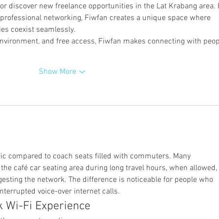
, or discover new freelance opportunities in the Lat Krabang area. 
h professional networking, Fiwfan creates a unique space where 
ies coexist seamlessly.
 environment, and free access, Fiwfan makes connecting with peop
Show More
raffic compared to coach seats filled with commuters. Many 
the café car seating area during long travel hours, when allowed, 
esting the network. The difference is noticeable for people who 
errupted voice-over internet calls.
k Wi-Fi Experience