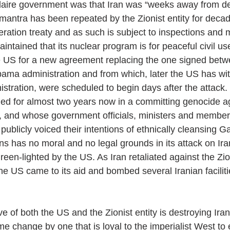
aire government was that Iran was “weeks away from de
mantra has been repeated by the Zionist entity for decad
eration treaty and as such is subject to inspections and 
intained that its nuclear program is for peaceful civil use 
e US for a new agreement replacing the one signed betw
ama administration and from which, later the US has wi
istration, were scheduled to begin days after the attack.
ged for almost two years now in a committing genocide a
, and whose government officials, ministers and member
ublicly voiced their intentions of ethnically cleansing G
ns has no moral and no legal grounds in its attack on Ira
en-lighted by the US. As Iran retaliated against the Zion
he US came to its aid and bombed several Iranian facilit
e of both the US and the Zionist entity is destroying Iran
me change by one that is loyal to the imperialist West t