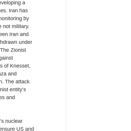
veloping a 
es. Iran has 
monitoring by 
not military. 
een Iran and 
thdrawn under 
 The Zionist 
gainst 
s of Knesset, 
aza and 
n. The attack 
ist entity’s 
ies and 
’s nuclear 
o ensure US and 