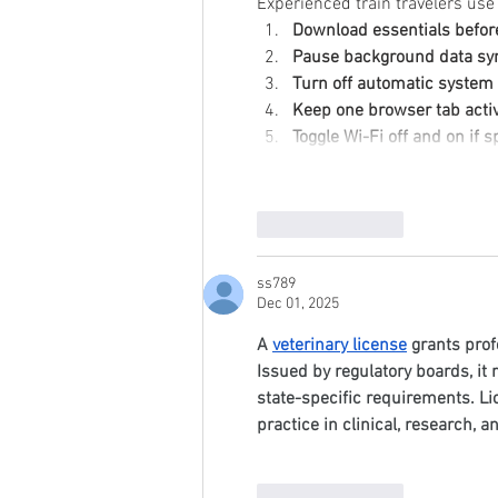
Experienced train travelers use
Download essentials befor
Pause background data sy
Turn off automatic syste
Keep one browser tab activ
Toggle Wi-Fi off and on if
Like
Reply
ss789
Dec 01, 2025
A 
veterinary license
 grants prof
Issued by regulatory boards, it
state-specific requirements. Li
practice in clinical, research, a
Like
Reply