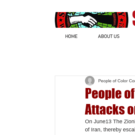
HOME
ABOUT US
People of Color C
People o
Attacks o
On June13 The Zionis
of Iran, thereby esca