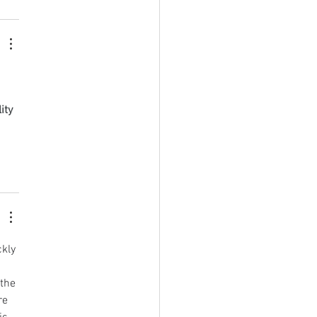
ity 
kly 
 
the 
re 