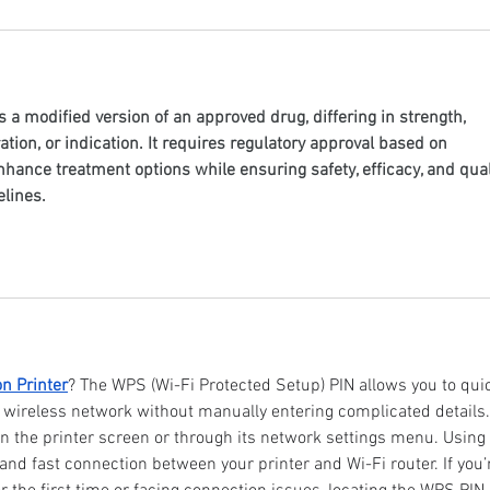
is a modified version of an approved drug, differing in strength, 
tion, or indication. It requires regulatory approval based on 
nhance treatment options while ensuring safety, efficacy, and qual
lines.
n Printer
? The WPS (Wi-Fi Protected Setup) PIN allows you to quic
 wireless network without manually entering complicated details.
on the printer screen or through its network settings menu. Using 
d fast connection between your printer and Wi-Fi router. If you’