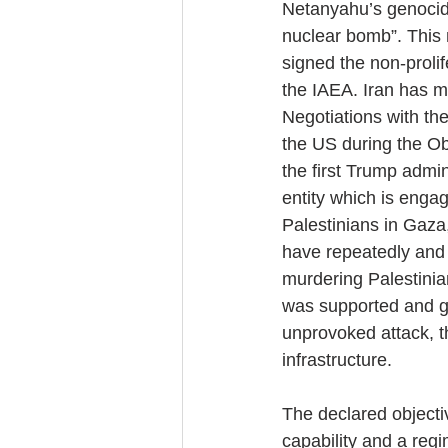
Netanyahu’s genocid
nuclear bomb”. This 
signed the non-prolif
the IAEA. Iran has ma
Negotiations with th
the US during the Ob
the first Trump admin
entity which is enga
Palestinians in Gaza
have repeatedly and p
murdering Palestinia
was supported and gre
unprovoked attack, t
infrastructure.
The declared objectiv
capability and a regi