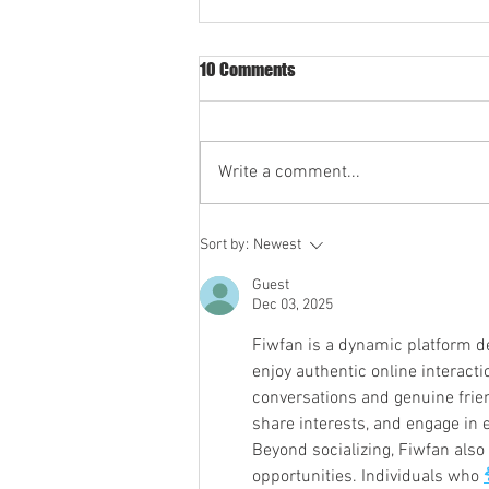
10 Comments
Write a comment...
Ozarks SP Statement on New
Sort by:
Newest
287(g) Agreements
Guest
Dec 03, 2025
Fiwfan is a dynamic platform d
enjoy authentic online interacti
conversations and genuine frien
share interests, and engage in 
Beyond socializing, Fiwfan also 
opportunities. Individuals who 