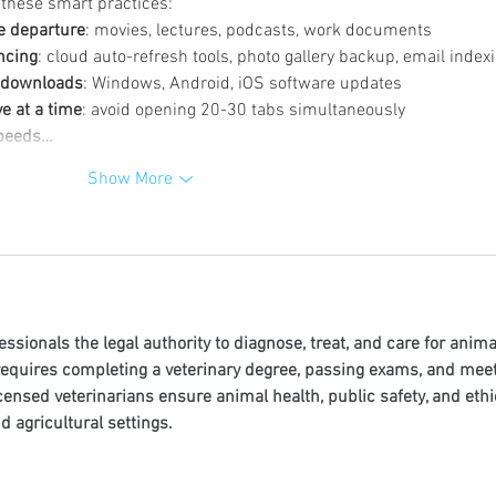
 these smart practices:
e departure
: movies, lectures, podcasts, work documents
ncing
: cloud auto-refresh tools, photo gallery backup, email index
m downloads
: Windows, Android, iOS software updates
e at a time
: avoid opening 20-30 tabs simultaneously
 speeds…
Show More
essionals the legal authority to diagnose, treat, and care for anima
 requires completing a veterinary degree, passing exams, and meet
censed veterinarians ensure animal health, public safety, and ethi
nd agricultural settings.