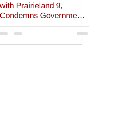
with Prairieland 9,
Condemns Government
Attack on Dissent