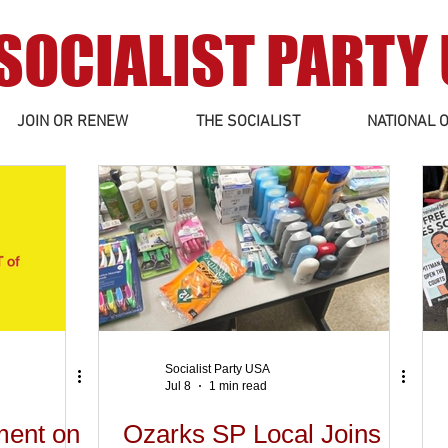
SOCIALIST PARTY
JOIN OR RENEW
THE SOCIALIST
NATIONAL O
Socialist Party USA
Jul 8
1 min read
ment on
Ozarks SP Local Joins