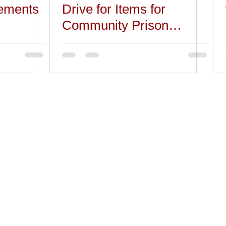
ements
Drive for Items for
Community Prison
Closets