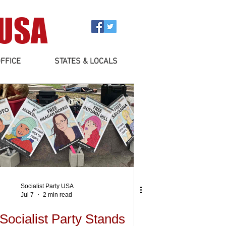
 USA
FFICE
STATES & LOCALS
Socialist Party USA
Jul 7
2 min read
Socialist Party Stands