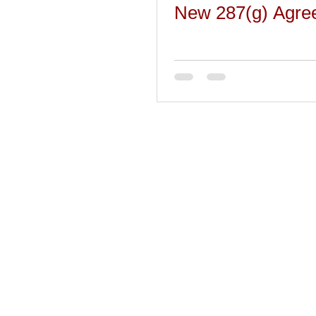
New 287(g) Agre