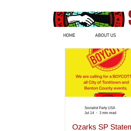
HOME
ABOUT US
Socialist Party USA
Jul 14
3 min read
Ozarks SP State