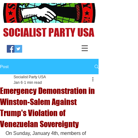
SOCIALIST PARTY USA
Post
Socialist Party USA
Jan 6
1 min read
Emergency Demonstration in
Winston-Salem Against
Trump's Violation of
Venezuelan Sovereignty
On Sunday, January 4th, members of 