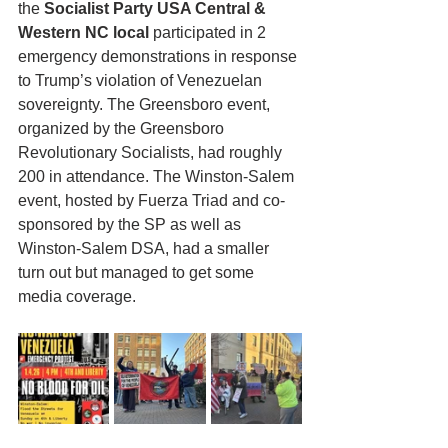
the 
Socialist Party USA Central & 
Western NC local
 participated in 2 
emergency demonstrations in response 
to Trump’s violation of Venezuelan 
sovereignty. The Greensboro event, 
organized by the Greensboro 
Revolutionary Socialists, had roughly 
200 in attendance. The Winston-Salem 
event, hosted by Fuerza Triad and co-
sponsored by the SP as well as 
Winston-Salem DSA, had a smaller 
turn out but managed to get some 
media coverage.