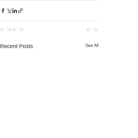
See All
Recent Posts