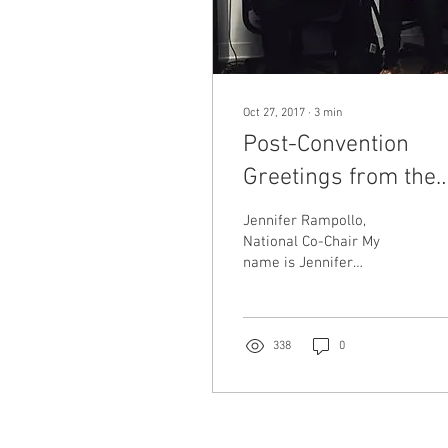
Oct 27, 2017
∙
3
min
Post-Convention
Greetings from the
SPUSA National Co-
Jennifer Rampollo,
Chairs
National Co-Chair My
name is Jennifer
Rampollo and I am
excited to serve as Co-
Chair on the National
Committee. I...
338
0