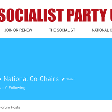
SOCIALIST PARTY
JOIN OR RENEW
THE SOCIALIST
NATIONAL O
 National Co-Chairs
Writer
tional Co-Chairs
s
0
Following
Forum Posts