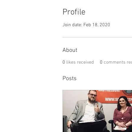
Profile
Join date: Feb 18, 2020
About
0
likes received
0
comments rec
Posts