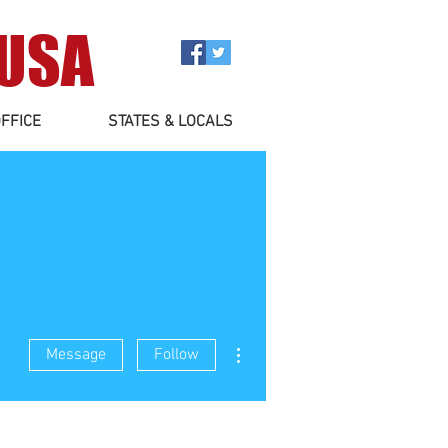
 USA
FFICE
STATES & LOCALS
More actions
Message
Follow