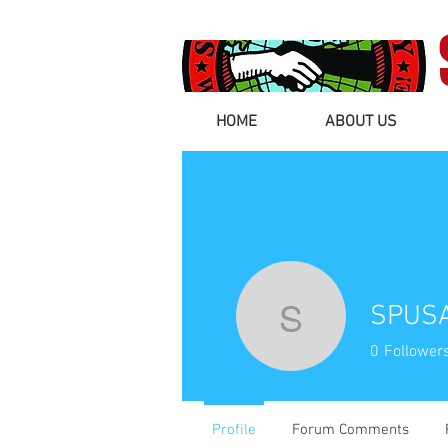
HOME
ABOUT US
SPUSA
SPUSA Na
0
Follower
Profile
Forum Comments