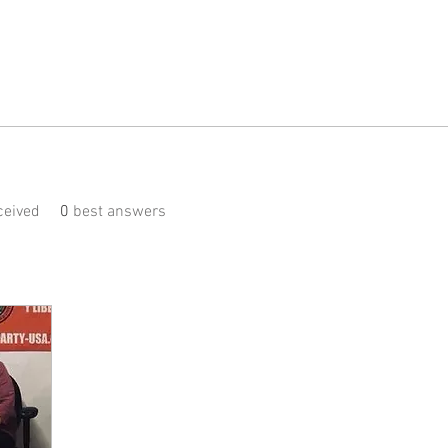
eived
0
best answers