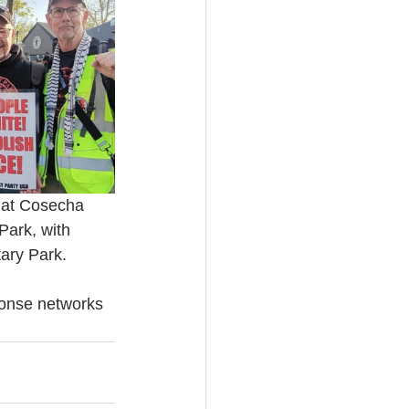
s at Cosecha 
Park, with 
tary Park.
ponse networks 