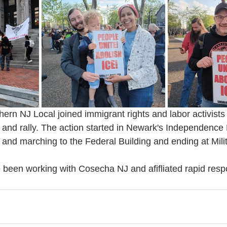
ern NJ Local joined immigrant rights and labor activist
nd rally. The action started in Newark's Independence 
 and marching to the Federal Building and ending at Mili
been working with Cosecha NJ and afifliated rapid res