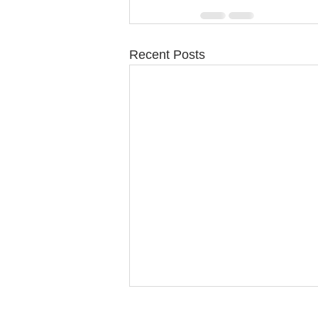
Recent Posts