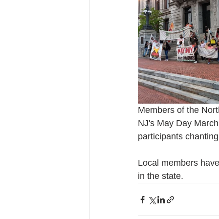
Members of the North
NJ's May Day March a
participants chanting
Local members have 
in the state.