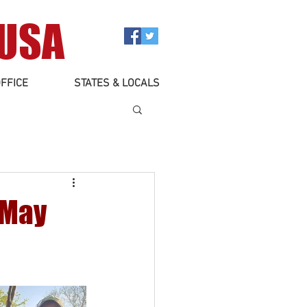
 USA
FFICE
STATES & LOCALS
 May