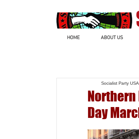
HOME
ABOUT US
Socialist Party USA
Northern 
Day Marc