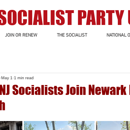
SOCIALIST PARTY
JOIN OR RENEW
THE SOCIALIST
NATIONAL O
May 1
1 min read
NJ Socialists Join Newark
h