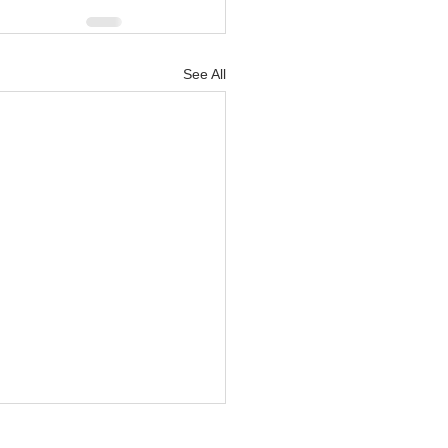
See All