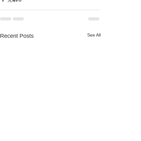
See All
Recent Posts