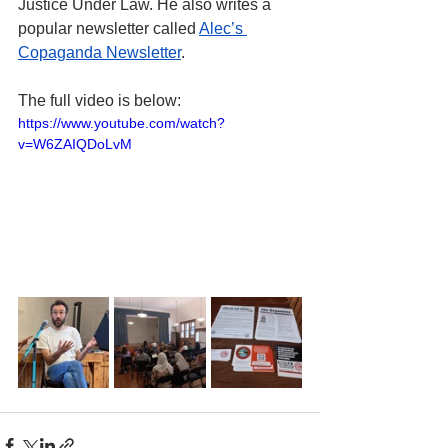
Justice Under Law. He also writes a 
popular newsletter called 
Alec’s 
Copaganda Newsletter
.
The full video is below:
https://www.youtube.com/watch?
v=W6ZAIQDoLvM