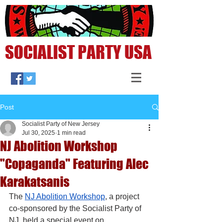
SOCIALIST PARTY USA
Post
Socialist Party of New Jersey
Jul 30, 2025
1 min read
NJ Abolition Workshop
"Copaganda" Featuring Alec
Karakatsanis
The 
NJ Abolition Workshop
, a project 
co-sponsored by the Socialist Party of 
NJ, held a special event on 