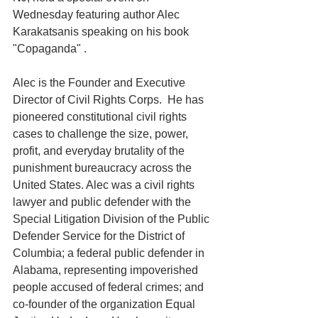
Wednesday featuring author Alec 
Karakatsanis speaking on his book 
"Copaganda" .
Alec is the Founder and Executive 
Director of Civil Rights Corps.  He has 
pioneered constitutional civil rights 
cases to challenge the size, power, 
profit, and everyday brutality of the 
punishment bureaucracy across the 
United States. Alec was a civil rights 
lawyer and public defender with the 
Special Litigation Division of the Public 
Defender Service for the District of 
Columbia; a federal public defender in 
Alabama, representing impoverished 
people accused of federal crimes; and 
co-founder of the organization Equal 