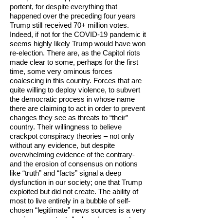
portent, for despite everything that
happened over the preceding four years
Trump still received 70+ million votes.
Indeed, if not for the COVID-19 pandemic it
seems highly likely Trump would have won
re-election. There are, as the Capitol riots
made clear to some, perhaps for the first
time, some very ominous forces
coalescing in this country. Forces that are
quite willing to deploy violence, to subvert
the democratic process in whose name
there are claiming to act in order to prevent
changes they see as threats to “their”
country. Their willingness to believe
crackpot conspiracy theories – not only
without any evidence, but despite
overwhelming evidence of the contrary-
and the erosion of consensus on notions
like “truth” and “facts” signal a deep
dysfunction in our society; one that Trump
exploited but did not create. The ability of
most to live entirely in a bubble of self-
chosen “legitimate” news sources is a very