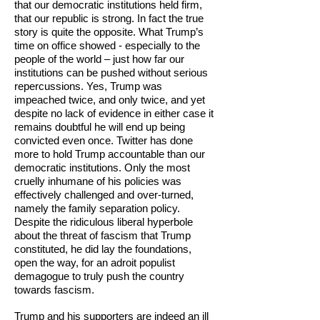
that our democratic institutions held firm,
that our republic is strong. In fact the true
story is quite the opposite. What Trump’s
time on office showed - especially to the
people of the world – just how far our
institutions can be pushed without serious
repercussions. Yes, Trump was
impeached twice, and only twice, and yet
despite no lack of evidence in either case it
remains doubtful he will end up being
convicted even once. Twitter has done
more to hold Trump accountable than our
democratic institutions. Only the most
cruelly inhumane of his policies was
effectively challenged and over-turned,
namely the family separation policy.
Despite the ridiculous liberal hyperbole
about the threat of fascism that Trump
constituted, he did lay the foundations,
open the way, for an adroit populist
demagogue to truly push the country
towards fascism.
Trump and his supporters are indeed an ill