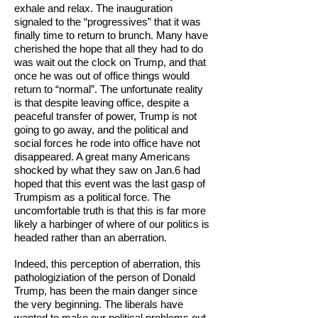
exhale and relax. The inauguration
signaled to the “progressives” that it was
finally time to return to brunch. Many have
cherished the hope that all they had to do
was wait out the clock on Trump, and that
once he was out of office things would
return to “normal”. The unfortunate reality
is that despite leaving office, despite a
peaceful transfer of power, Trump is not
going to go away, and the political and
social forces he rode into office have not
disappeared. A great many Americans
shocked by what they saw on Jan.6 had
hoped that this event was the last gasp of
Trumpism as a political force. The
uncomfortable truth is that this is far more
likely a harbinger of where of our politics is
headed rather than an aberration.
Indeed, this perception of aberration, this
pathologiziation of the person of Donald
Trump, has been the main danger since
the very beginning. The liberals have
wanted to make our political problems out