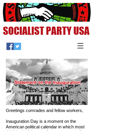
SOCIALIST PARTY USA
Greetings comrades and fellow workers,
Inauguration Day is a moment on the
American political calendar in which most