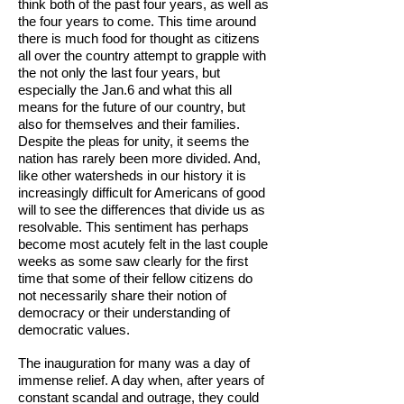
think both of the past four years, as well as
the four years to come. This time around
there is much food for thought as citizens
all over the country attempt to grapple with
the not only the last four years, but
especially the Jan.6 and what this all
means for the future of our country, but
also for themselves and their families.
Despite the pleas for unity, it seems the
nation has rarely been more divided. And,
like other watersheds in our history it is
increasingly difficult for Americans of good
will to see the differences that divide us as
resolvable. This sentiment has perhaps
become most acutely felt in the last couple
weeks as some saw clearly for the first
time that some of their fellow citizens do
not necessarily share their notion of
democracy or their understanding of
democratic values.
The inauguration for many was a day of
immense relief. A day when, after years of
constant scandal and outrage, they could