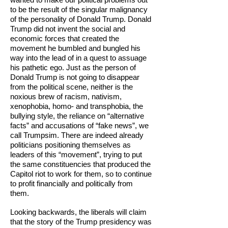
to be the result of the singular malignancy
of the personality of Donald Trump. Donald
Trump did not invent the social and
economic forces that created the
movement he bumbled and bungled his
way into the lead of in a quest to assuage
his pathetic ego. Just as the person of
Donald Trump is not going to disappear
from the political scene, neither is the
noxious brew of racism, nativism,
xenophobia, homo- and transphobia, the
bullying style, the reliance on “alternative
facts” and accusations of “fake news”, we
call Trumpsim. There are indeed already
politicians positioning themselves as
leaders of this “movement”, trying to put
the same constituencies that produced the
Capitol riot to work for them, so to continue
to profit financially and politically from
them.
Looking backwards, the liberals will claim
that the story of the Trump presidency was