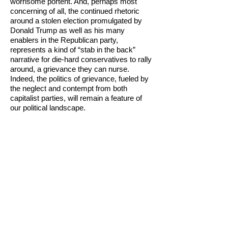
worrisome portent. And, perhaps most
concerning of all, the continued rhetoric
around a stolen election promulgated by
Donald Trump as well as his many
enablers in the Republican party,
represents a kind of “stab in the back”
narrative for die-hard conservatives to rally
around, a grievance they can nurse.
Indeed, the politics of grievance, fueled by
the neglect and contempt from both
capitalist parties, will remain a feature of
our political landscape.
Looking forward, what better way to
summarize the prospects for the future
than to use Biden’s own words, “nothing
will fundamentally change”. So threatened
were established elites even by the tepid
social democracy being offered by Bernie
Sanders that he was sabotaged at every
turn. So threatening was the message of
Howie Hawkins that he had a virtual media
blackout imposed on him. Joe Biden will
“accomplish” much by the standards of